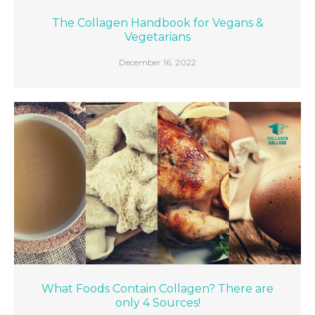
The Collagen Handbook for Vegans &
Vegetarians
December 16, 2022
What Foods Contain Collagen? There are
only 4 Sources!