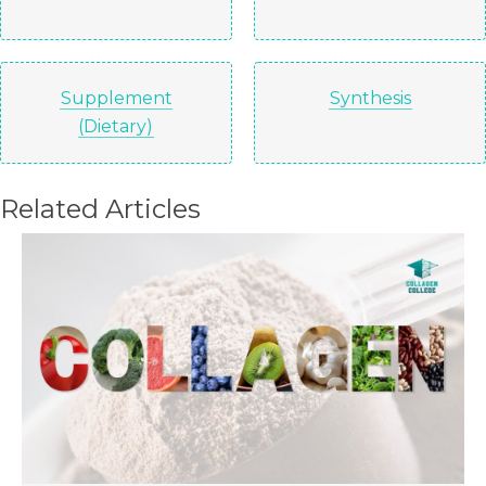
Supplement
Synthesis
(Dietary)
Related Articles