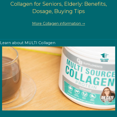
Collagen for Seniors, Elderly: Benefits,
Dosage, Buying Tips
More Collagen information ⇾
Learn about MULTI Collagen