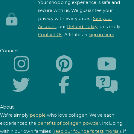
Your shopping experience is safe and
secure with us. We guarantee your
privacy with every order.
See your
Account
, our
Refund Policy
, or simply
Contact Us
. Affiliates ⇾
sign in here
Connect
About
We're simply
people
who love collagen. We've each
experienced the
benefits of collagen powder
, including
within our own families (
read our founder's testimonial
). If