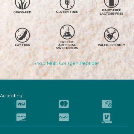
Shop Multi Collagen Peptides
Accepting