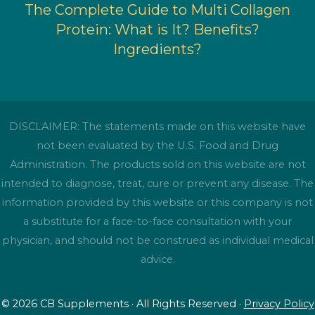
The Complete Guide to Multi Collagen
Protein: What is It? Benefits?
Ingredients?
DISCLAIMER: The statements made on this website have
not been evaluated by the U.S. Food and Drug
Administration. The products sold on this website are not
intended to diagnose, treat, cure or prevent any disease. The
information provided by this website or this company is not
a substitute for a face-to-face consultation with your
physician, and should not be construed as individual medical
advice.
© 2026 CB Supplements · All Rights Reserved ·
Privacy Policy