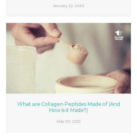
January 22, 2020
What are Collagen Peptides Made of (And
How is it Made?)
May 20, 2021