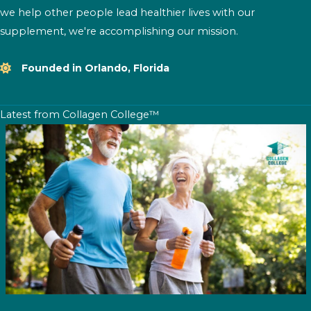
we help other people lead healthier lives with our
supplement, we're accomplishing our mission.
Founded in Orlando, Florida
Latest from Collagen College™