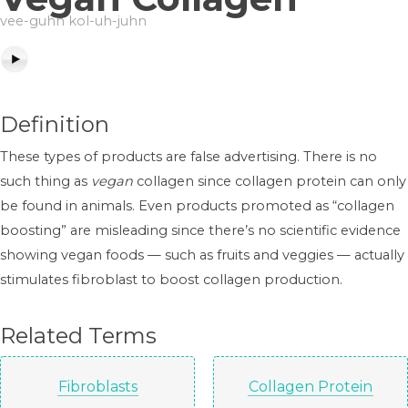
vee-guhn kol-uh-juhn
Definition
These types of products are false advertising. There is no
such thing as
vegan
collagen since collagen protein can only
be found in animals. Even products promoted as “collagen
boosting” are misleading since there’s no scientific evidence
showing vegan foods — such as fruits and veggies — actually
stimulates fibroblast to boost collagen production.
Related Terms
Fibroblasts
Collagen Protein