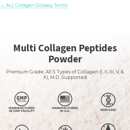
← ALL Collagen Glossary Terms
Multi Collagen Peptides
Powder
Premium Grade, All 5 Types of Collagen (I, II, III, V, &
X), M.D. Supported