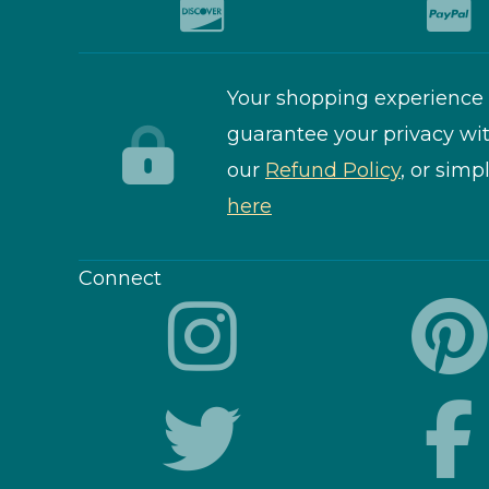
Your shopping experience 
guarantee your privacy wit
our
Refund Policy
, or simp
here
Connect