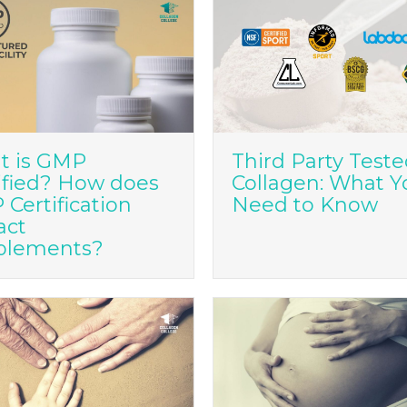
t is GMP
Third Party Test
ified? How does
Collagen: What Y
Certification
Need to Know
act
plements?