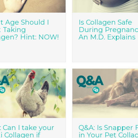
 Age Should I
Is Collagen Safe
t Taking
During Pregnan
agen? Hint: NOW!
An M.D. Explains
 Can I take your
Q&A: Is Snapper 
i Collagen if
in Your Pet Colla