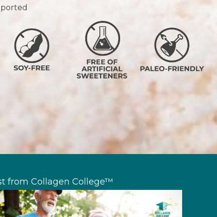
upported
st from Collagen College™