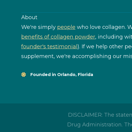
About
We're simply
people
who love collagen. W
benefits of collagen powder
, including wi
founder's testimonial
). If we help other p
supplement, we're accomplishing our mis
Founded in Orlando, Florida
DISCLAIMER: The statem
Drug Administration. The