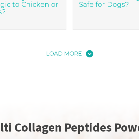
rgic to Chicken or
Safe for Dogs?
s?
LOAD MORE
lti Collagen Peptides Pow