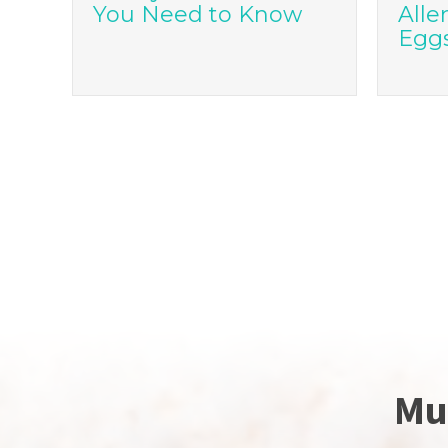
You Need to Know
Alle
Egg
Mu