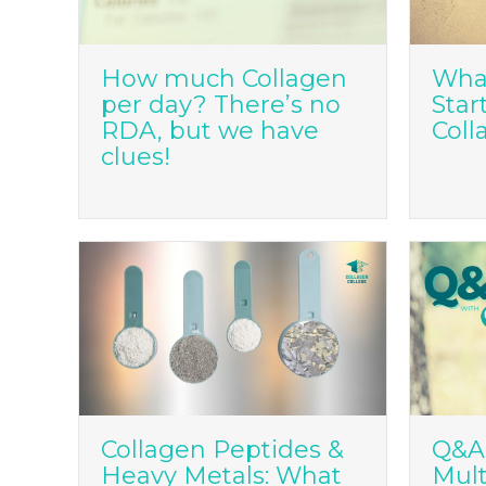
How much Collagen
What
per day? There’s no
Star
RDA, but we have
Coll
clues!
Collagen Peptides &
Q&A:
Heavy Metals: What
Mult