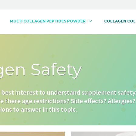
MULTI COLLAGEN PEPTIDES POWDER
COLLAGEN CO
gen Safety
s best interest to understand supplement safety. 
e there age restrictions? Side effects? Allergies? 
ons to answer in this topic.