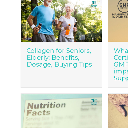
Collagen for Seniors,
Wha
Elderly: Benefits,
Cert
Dosage, Buying Tips
GMP 
imp
Sup