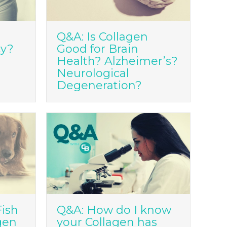
Q&A: Is Collagen
cy?
Good for Brain
Health? Alzheimer’s?
Neurological
Degeneration?
Fish
Q&A: How do I know
gen
your Collagen has