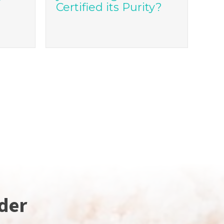
Certified its Purity?
der