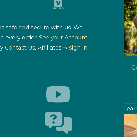
is safe and secure with us. We
h every order.
See your Account
,
ly
Contact Us
. Affiliates ⇾
sign in
Co
Lear