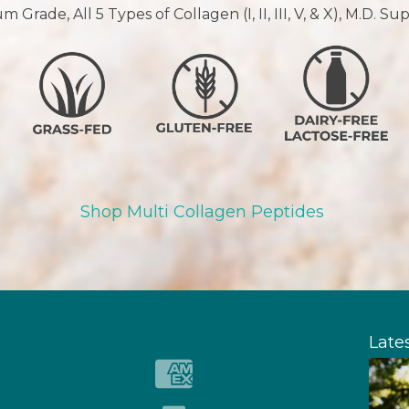
 Grade, All 5 Types of Collagen (I, II, III, V, & X), M.D. S
Shop Multi Collagen Peptides
Late