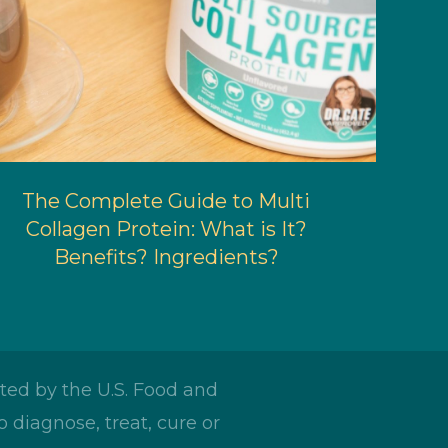
The Complete Guide to Multi
Collagen Protein: What is It?
Benefits? Ingredients?
ed by the U.S. Food and
 diagnose, treat, cure or