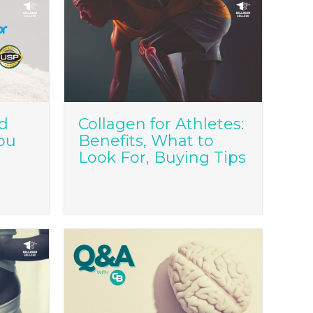
ed
Collagen for Athletes:
ou
Benefits, What to
Look For, Buying Tips