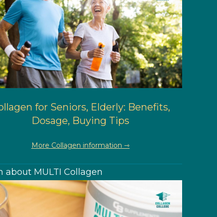
llagen for Seniors, Elderly: Benefits,
Dosage, Buying Tips
More Collagen information ⇾
n about MULTI Collagen