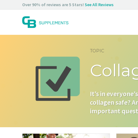
Skip
Over 90% of reviews are 5 Stars!
See All Reviews
to
content
TOPIC
Colla
It’s in everyone’
collagen safe? Ar
important questi