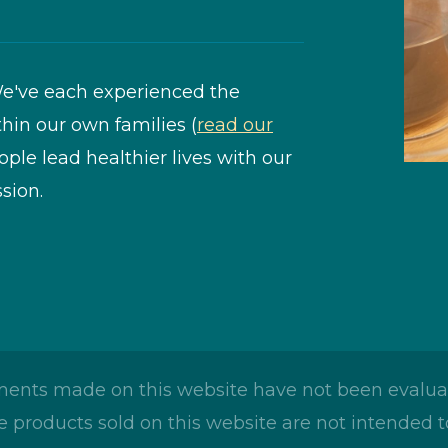
e've each experienced the
thin our own families (
read our
eople lead healthier lives with our
sion.
ents made on this website have not been evaluat
 products sold on this website are not intended to