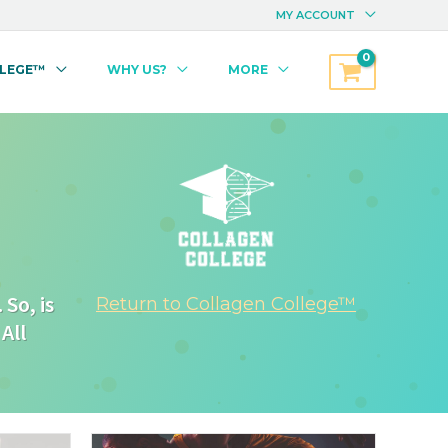
MY ACCOUNT
LLEGE™
WHY US?
MORE
So, is
Return to Collagen College™
All