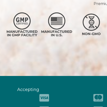
Premium
Accepting