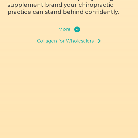
supplement brand your chiropractic
practice can stand behind confidently.
More
Collagen for Wholesalers