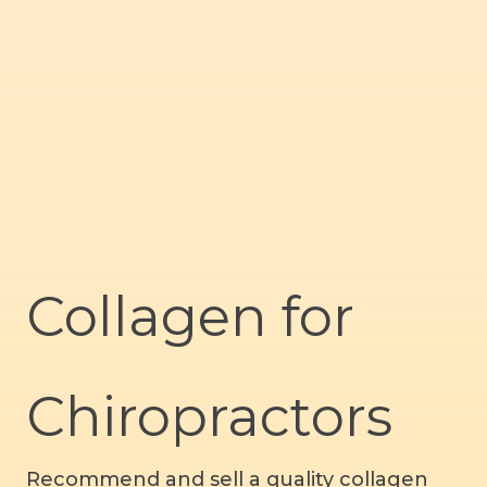
Collagen for
Chiropractors
Recommend and sell a quality collagen